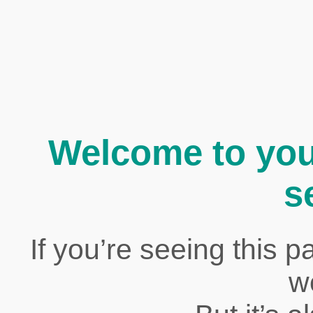
Welcome to yo
s
If you’re seeing this p
w