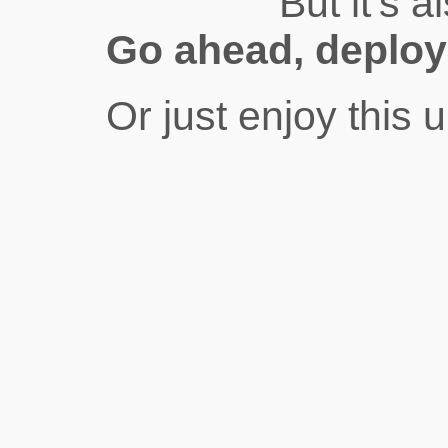
But it’s a
Go ahead, deplo
Or just enjoy this 